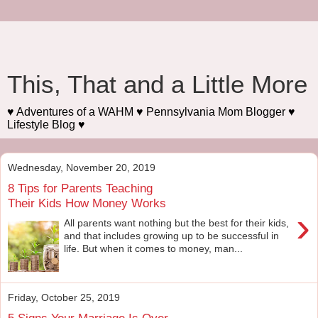
This, That and a Little More
♥ Adventures of a WAHM ♥ Pennsylvania Mom Blogger ♥
Lifestyle Blog ♥
Wednesday, November 20, 2019
8 Tips for Parents Teaching
Their Kids How Money Works
›
All parents want nothing but the best for their kids,
and that includes growing up to be successful in
life. But when it comes to money, man...
Friday, October 25, 2019
5 Signs Your Marriage Is Over