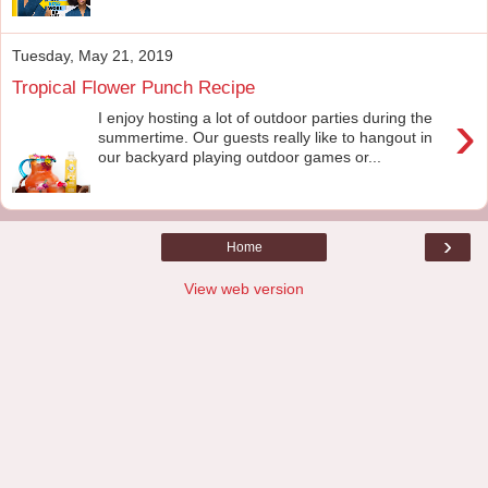
Tuesday, May 21, 2019
Tropical Flower Punch Recipe
›
I enjoy hosting a lot of outdoor parties during the
summertime. Our guests really like to hangout in
our backyard playing outdoor games or...
›
Home
View web version