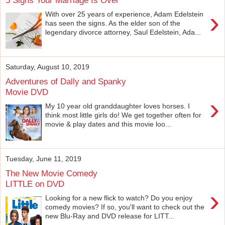
›
With over 25 years of experience, Adam Edelstein
has seen the signs. As the elder son of the
legendary divorce attorney, Saul Edelstein, Ada...
Saturday, August 10, 2019
Adventures of Dally and Spanky
Movie DVD
›
My 10 year old granddaughter loves horses. I
think most little girls do! We get together often for
movie & play dates and this movie loo...
Tuesday, June 11, 2019
The New Movie Comedy
LITTLE on DVD
›
Looking for a new flick to watch? Do you enjoy
comedy movies? If so, you'll want to check out the
new Blu-Ray and DVD release for LITT...